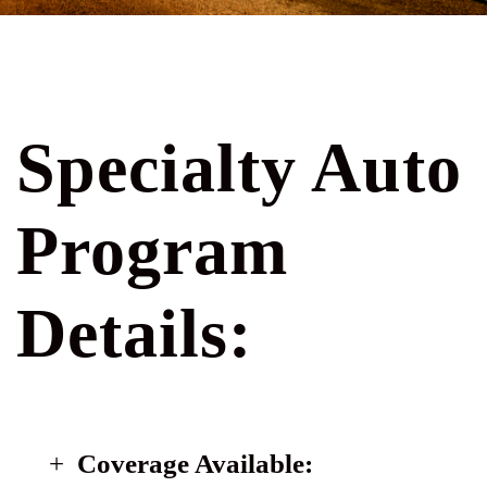
Specialty Auto
Program
Details:
Coverage Available: