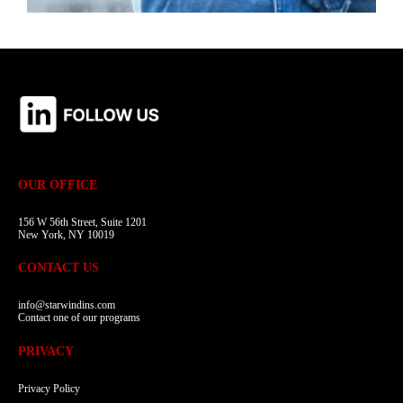
OUR OFFICE
156 W 56th Street, Suite 1201
New York, NY 10019
CONTACT US
info@starwindins.com
Contact one of our programs
PRIVACY
Privacy Policy