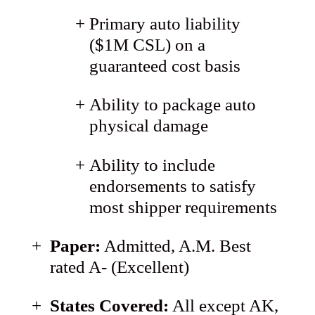
Primary auto liability
($1M CSL) on a
guaranteed cost basis
Ability to package auto
physical damage
Ability to include
endorsements to satisfy
most shipper requirements
Paper:
Admitted, A.M. Best
rated A- (Excellent)
States Covered:
All except AK,