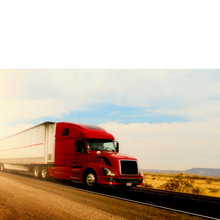
Learn More +