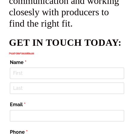
communication and working
closesly with producers to
find the right fit.
GET IN TOUCH TODAY:
SpecialtyAuto@starwindins.com
Name
(required)
*
Email
(required)
*
Phone
(required)
*