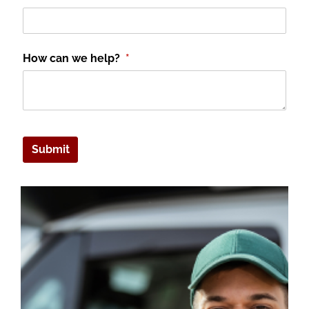
How can we help?
(required)
*
Submit