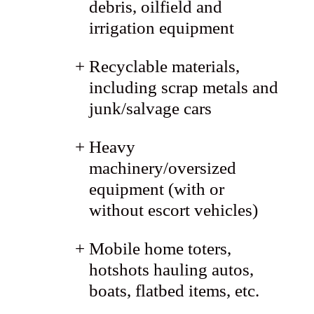
debris, oilfield and
irrigation equipment
Recyclable materials,
including scrap metals and
junk/salvage cars
Heavy
machinery/oversized
equipment (with or
without escort vehicles)
Mobile home toters,
hotshots hauling autos,
boats, flatbed items, etc.