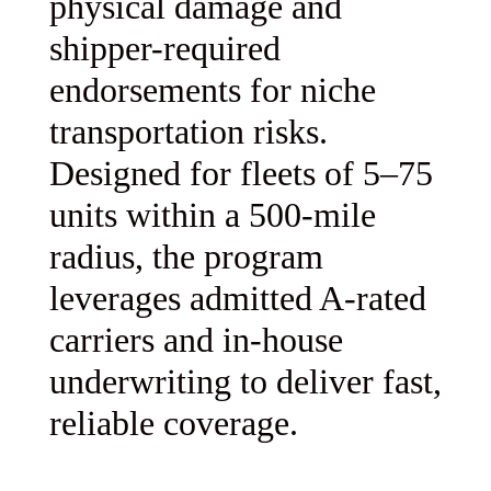
physical damage and
shipper-required
endorsements for niche
transportation risks.
Designed for fleets of 5–75
units within a 500-mile
radius, the program
leverages admitted A-rated
carriers and in-house
underwriting to deliver fast,
reliable coverage.