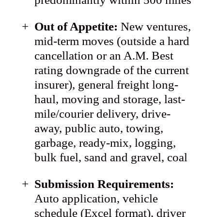
Out of Appetite:
New ventures,
mid-term moves (outside a hard
cancellation or an A.M. Best
rating downgrade of the current
insurer), general freight long-
haul, moving and storage, last-
mile/courier delivery, drive-
away, public auto, towing,
garbage, ready-mix, logging,
bulk fuel, sand and gravel, coal
Submission Requirements:
Auto application, vehicle
schedule (Excel format), driver