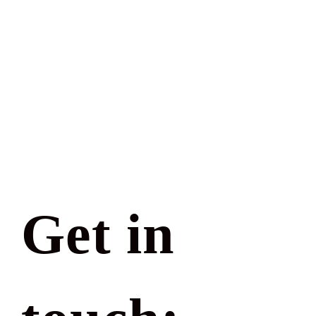
Get in