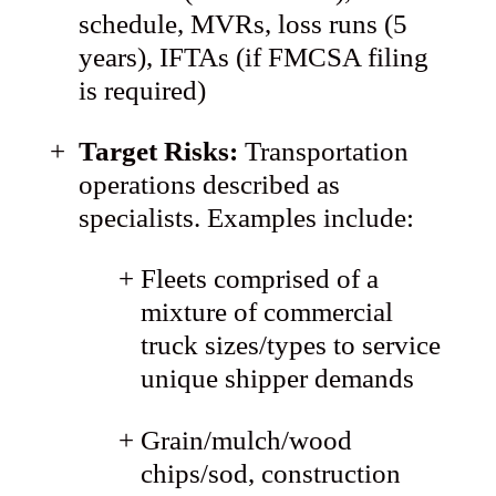
schedule, MVRs, loss runs (5
years), IFTAs (if FMCSA filing
is required)
Target Risks:
Transportation
operations described as
specialists. Examples include:
Fleets comprised of a
mixture of commercial
truck sizes/types to service
unique shipper demands
Grain/mulch/wood
chips/sod, construction