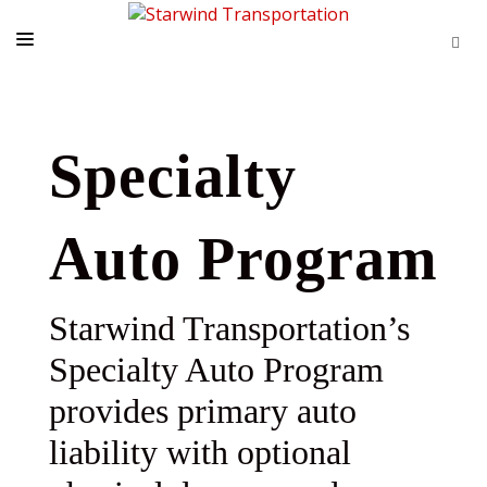
HOME
PRODUCTS
Specialty
CONTACTS
Auto Program
REQUEST APPOINTMENT
Starwind Transportation’s
Specialty Auto Program
provides primary auto
liability with optional