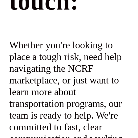
touch:
Whether you're looking to
place a tough risk, need help
navigating the NCRF
marketplace, or just want to
learn more about
transportation programs, our
team is ready to help. We're
committed to fast, clear