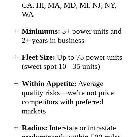
CA, HI, MA, MD, MI, NJ, NY,
WA
Minimums:
5+ power units and
2+ years in business
Fleet Size:
Up to 75 power units
(sweet spot 10 - 35 units)
Within Appetite:
Average
quality risks—we’re not price
competitors with preferred
markets
Radius:
Interstate or intrastate
predominantly within 500 miles