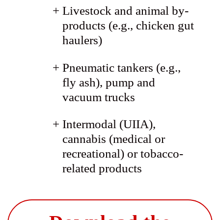
Livestock and animal by-
products (e.g., chicken gut
haulers)
Pneumatic tankers (e.g.,
fly ash), pump and
vacuum trucks
Intermodal (UIIA),
cannabis (medical or
recreational) or tobacco-
related products