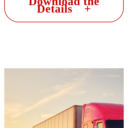
Download the
Details +